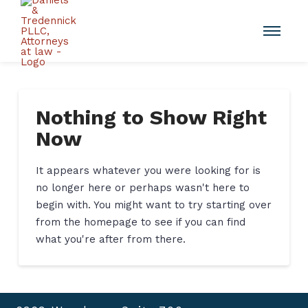
Nothing to Show Right
Now
It appears whatever you were looking for is
no longer here or perhaps wasn't here to
begin with. You might want to try starting over
from the homepage to see if you can find
what you're after from there.