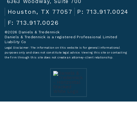
6363 Woodway, Suite 700
Houston, TX 77057
P: 713.917.0024
F: 713.917.0026
©2026 Daniels & Tredennick
Daniels & Tredennick is a registered Professional Limited
Liability Co
Legal Disclaimer:
The information on this website is for general informational
purposes only and does not constitute legal advice. Viewing this site or contacting
the firm through this site does not create an attorney-client relationship.