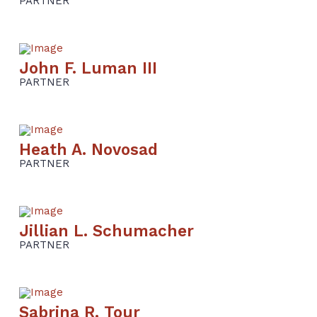
PARTNER
John F. Luman III
PARTNER
Heath A. Novosad
PARTNER
Jillian L. Schumacher
PARTNER
Sabrina R. Tour