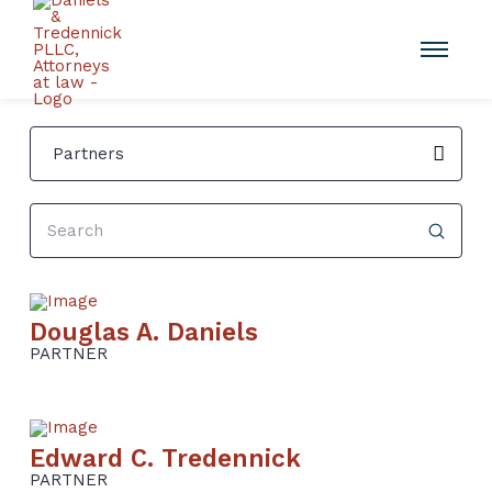
Partners
Submit
Search
Douglas A. Daniels
PARTNER
Edward C. Tredennick
PARTNER