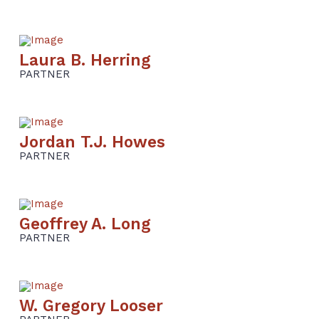
Laura B. Herring
PARTNER
Jordan T.J. Howes
PARTNER
Geoffrey A. Long
PARTNER
W. Gregory Looser