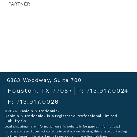
PARTNER
6363 Woodway, Suite 700
Houston, TX 77057
P: 713.917.0024
F: 713.917.0026
©2026 Daniels & Tredennick
Daniels & Tredennick is a registered Professional Limited
Liability Co
Legal Disclaimer:
The information on this website is for general informational
purposes only and does not constitute legal advice. Viewing this site or contacting
the firm through this site does not create an attorney-client relationship.