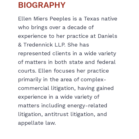
BIOGRAPHY
Ellen Miers Peeples is a Texas native
who brings over a decade of
experience to her practice at Daniels
& Tredennick LLP. She has
represented clients in a wide variety
of matters in both state and federal
courts. Ellen focuses her practice
primarily in the area of complex-
commercial litigation, having gained
experience in a wide variety of
matters including energy-related
litigation, antitrust litigation, and
appellate law.