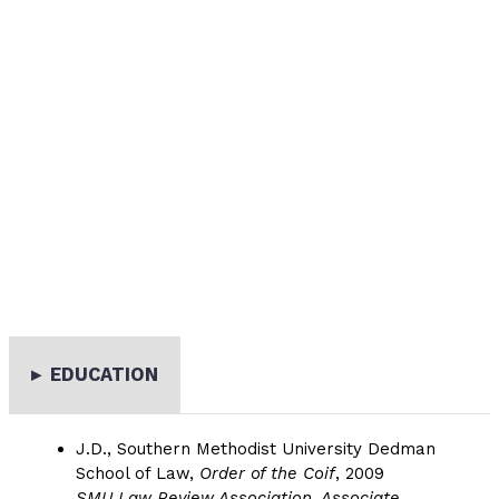
▸
EDUCATION
J.D., Southern Methodist University Dedman
School of Law,
Order of the Coif
, 2009
SMU Law Review Association, Associate