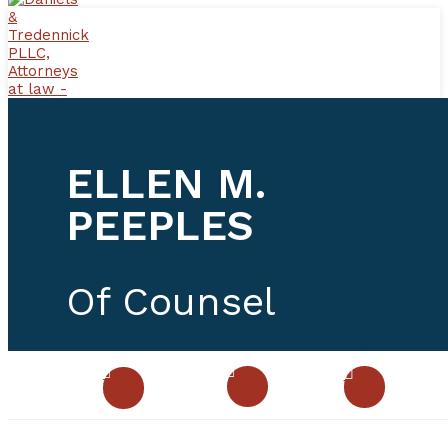
ELLEN M.
PEEPLES
Of Counsel