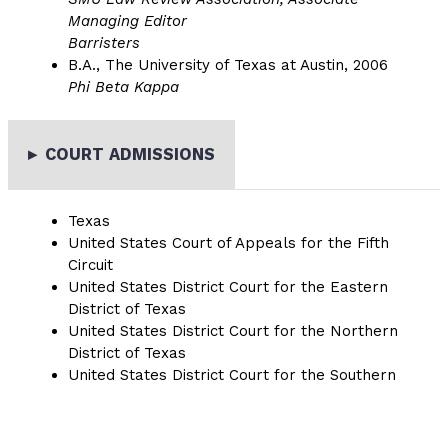
Managing Editor
Barristers
B.A., The University of Texas at Austin, 2006
Phi Beta Kappa
▸
COURT ADMISSIONS
Texas
United States Court of Appeals for the Fifth
Circuit
United States District Court for the Eastern
District of Texas
United States District Court for the Northern
District of Texas
United States District Court for the Southern
District of Texas
United States District Court for the Western
District of Texas