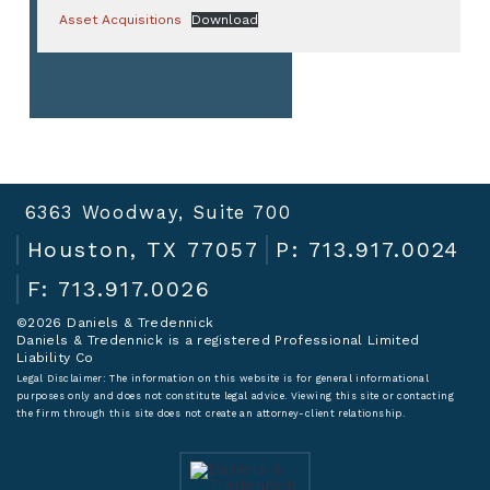
Asset Acquisitions
Download
6363 Woodway, Suite 700
Houston, TX 77057
P: 713.917.0024
F: 713.917.0026
©2026 Daniels & Tredennick
Daniels & Tredennick is a registered Professional Limited
Liability Co
Legal Disclaimer:
The information on this website is for general informational
purposes only and does not constitute legal advice. Viewing this site or contacting
the firm through this site does not create an attorney-client relationship.