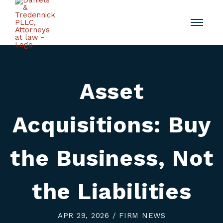
Asset
Acquisitions: Buy
the Business, Not
the Liabilities
APR 29, 2026 / FIRM NEWS