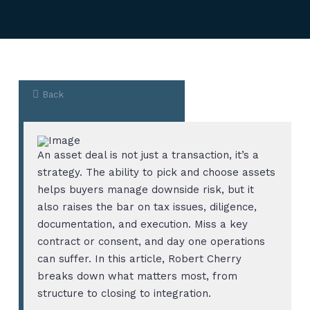
Back
An asset deal is not just a transaction, it’s a
strategy. The ability to pick and choose assets
helps buyers manage downside risk, but it
also raises the bar on tax issues, diligence,
documentation, and execution. Miss a key
contract or consent, and day one operations
can suffer. In this article, Robert Cherry
breaks down what matters most, from
structure to closing to integration.