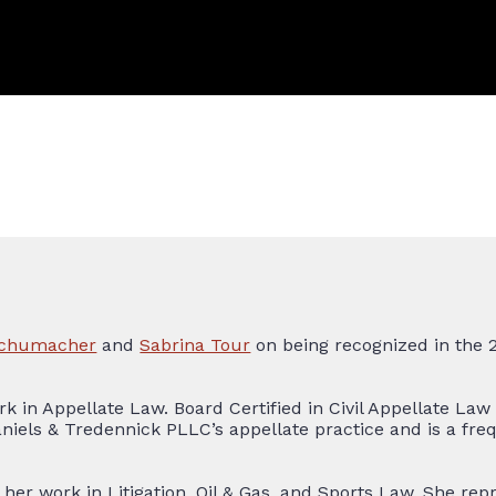
 Schumacher
and
Sabrina Tour
on being recognized in the 
rk in Appellate Law. Board Certified in Civil Appellate Law
aniels & Tredennick PLLC’s appellate practice and is a fr
her work in Litigation, Oil & Gas, and Sports Law. She rep