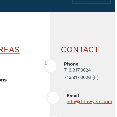
REAS
CONTACT
Phone
713.917.0024
713.917.0026 (F)
ons
Email
info@dtlawyers.com