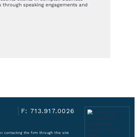
ghts through speaking engagements and
F: 713.917.0026
r contacting the firm through this site