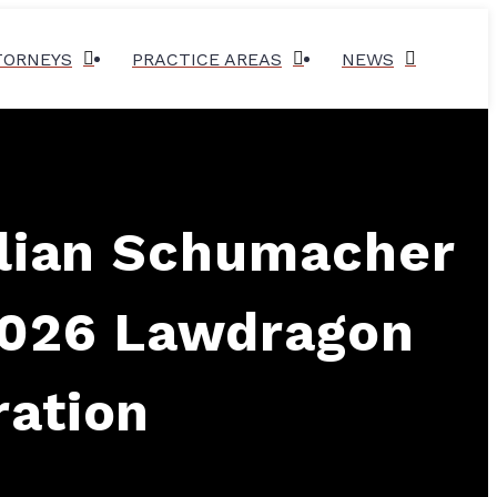
TORNEYS
PRACTICE AREAS
NEWS
llian Schumacher
2026 Lawdragon
ration