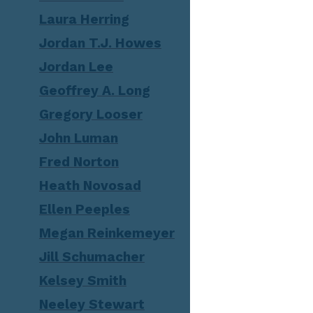
Laura Herring
Jordan T.J. Howes
Jordan Lee
Geoffrey A. Long
Gregory Looser
John Luman
Fred Norton
Heath Novosad
Ellen Peeples
Megan Reinkemeyer
Jill Schumacher
Kelsey Smith
Neeley Stewart