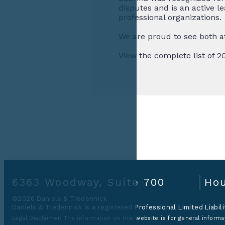
disputes and is an active 
professional organizations.
We are proud to see both a
View the complete list of 
6363 Woodway, Suite 700
Hou
©2026 Daniels & Tredennick
Daniels & Tredennick is a registered Professional Limited Liabil
Legal Disclaimer:
The information on this website is for general informat