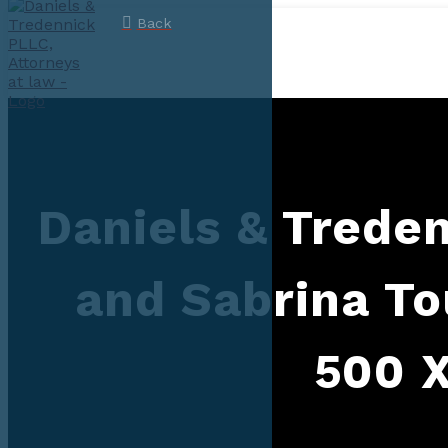
Back
Daniels & Trede
and Sabrina T
500 X