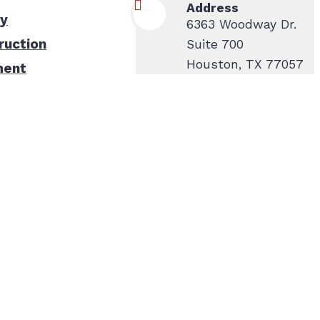
Address
ty
6363 Woodway Dr.
ruction
Suite 700
Houston, TX 77057
ment