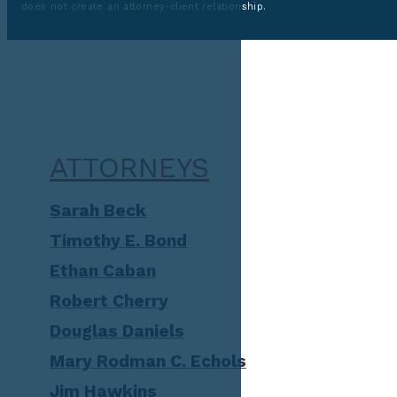
does not create an attorney-client relationship.
ATTORNEYS
Sarah Beck
Timothy E. Bond
Ethan Caban
Robert Cherry
Douglas Daniels
Mary Rodman C. Echols
Jim Hawkins