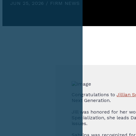
JUN 25, 2026 / FIRM NEWS
Congratulations to
Jillian
Next Generation.
Jill was honored for her wo
Specialization, she leads D
issues.
Sabrina was recognized for 