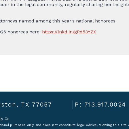
leader in the legal community, regularly sharing her insi
ttorneys named among this year’s national honorees.
2026 honorees here:
https://lnkd.in/gRd53YZX
ston, TX 77057
P: 713.917.0024
ity Co
ional purposes only and does not constitute legal advice. Viewing this site o