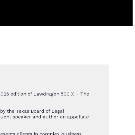
2026 edition of Lawdragon 500 X – The
 by the Texas Board of Legal
equent speaker and author on appellate
resents clients in complex business