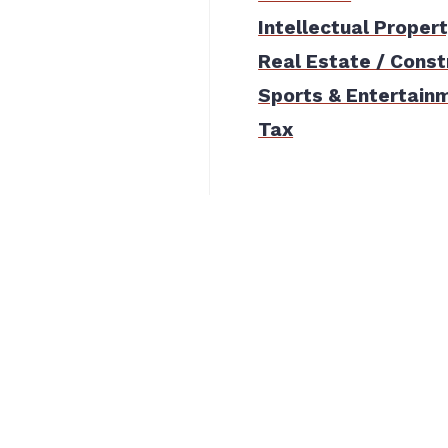
Intellectual Proper
Real Estate / Const
Sports & Entertain
Tax