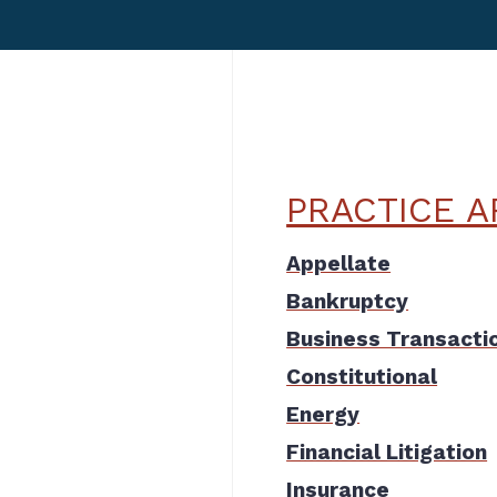
PRACTICE A
Appellate
Bankruptcy
Business Transacti
Constitutional
Energy
Financial Litigation
Insurance