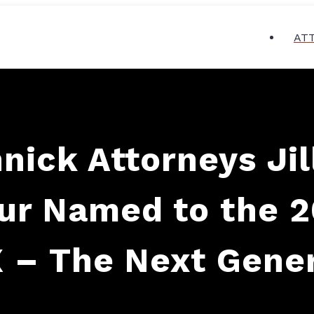
AT
nnick Attorneys Ji
our Named to the 
 – The Next Gene