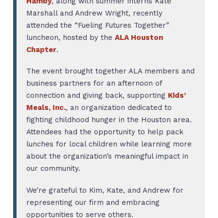
Hamby
, along with summer interns Kate
Marshall and Andrew Wright, recently
attended the “Fueling Futures Together”
luncheon, hosted by the
ALA Houston
Chapter
.
The event brought together ALA members and
business partners for an afternoon of
connection and giving back, supporting
Kids’
Meals, Inc.
, an organization dedicated to
fighting childhood hunger in the Houston area.
Attendees had the opportunity to help pack
lunches for local children while learning more
about the organization’s meaningful impact in
our community.
We’re grateful to Kim, Kate, and Andrew for
representing our firm and embracing
opportunities to serve others.