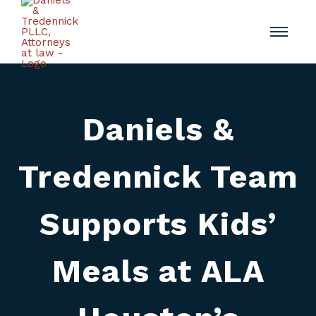
Daniels &
Tredennick Team
Supports Kids’
Meals at ALA