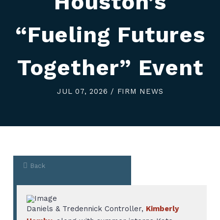
Houston’s
“Fueling Futures
Together” Event
JUL 07, 2026 / FIRM NEWS
Back
Daniels & Tredennick Controller,
Kimberly