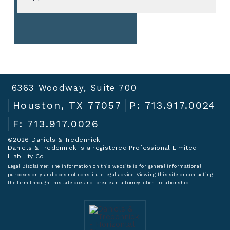
6363 Woodway, Suite 700
Houston, TX 77057
P: 713.917.0024
F: 713.917.0026
©2026 Daniels & Tredennick
Daniels & Tredennick is a registered Professional Limited
Liability Co
Legal Disclaimer:
The information on this website is for general informational
purposes only and does not constitute legal advice. Viewing this site or contacting
the firm through this site does not create an attorney-client relationship.