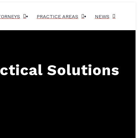
TORNEYS
PRACTICE AREAS
NEWS
ctical Solutions