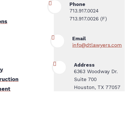
Phone
713.917.0024
713.917.0026 (F)
ons
Email
info@dtlawyers.com
Address
ty
6363 Woodway Dr.
ruction
Suite 700
Houston, TX 77057
ment