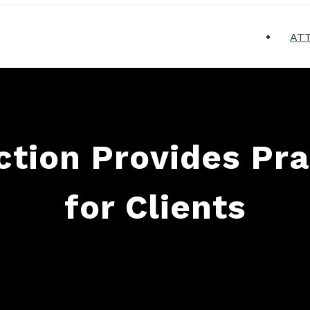
AT
tion Provides Pra
for Clients