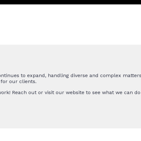
ntinues to expand, handling diverse and complex matters 
or our clients.
ork! Reach out or visit our website to see what we can do 