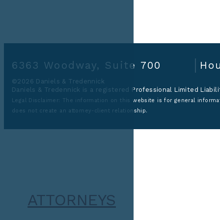
6363 Woodway, Suite 700
Hou
©2026 Daniels & Tredennick
Daniels & Tredennick is a registered Professional Limited Liabil
Legal Disclaimer:
The information on this website is for general informat
does not create an attorney-client relationship.
ATTORNEYS