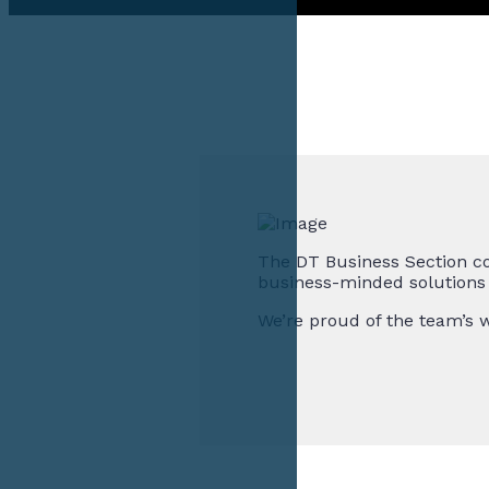
The DT Business Section co
business-minded solutions f
We’re proud of the team’s w