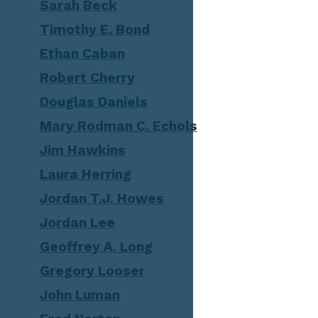
Sarah Beck
Timothy E. Bond
Ethan Caban
Robert Cherry
Douglas Daniels
Mary Rodman C. Echols
Jim Hawkins
Laura Herring
Jordan T.J. Howes
Jordan Lee
Geoffrey A. Long
Gregory Looser
John Luman