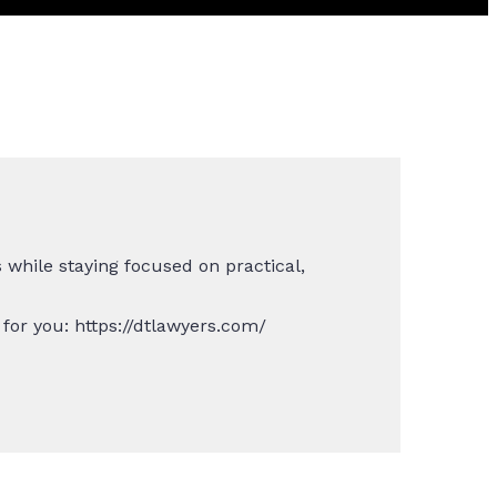
while staying focused on practical,
for you: https://dtlawyers.com/