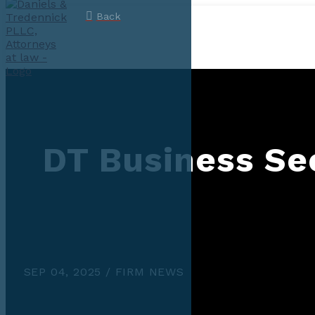
Back
DT Business Sec
SEP 04, 2025 / FIRM NEWS