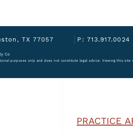
ston, TX 77057
P: 713.917.0024
ity Co
ional purposes only and does not constitute legal advice. Viewing this site o
PRACTICE A