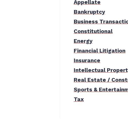
Appellate
Bankruptcy
Business Transacti
Constitutional
Energy
Financial Litigation
Insurance
Intellectual Proper
Real Estate / Const
Sports & Entertain
Tax