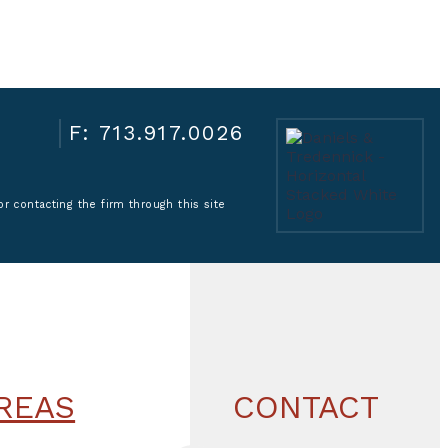
F: 713.917.0026
r contacting the firm through this site
REAS
CONTACT