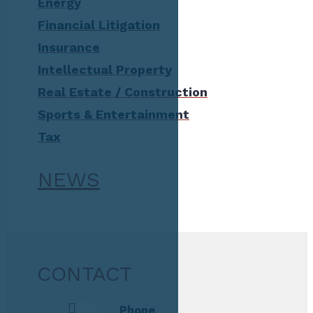
Energy
Financial Litigation
Insurance
Intellectual Property
Real Estate / Construction
Sports & Entertainment
Tax
NEWS
CONTACT
Phone