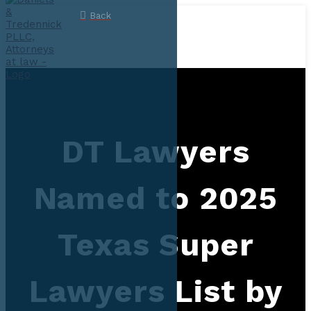
Back
DT Lawyers
Named to 2025
Texas Super
Lawyers List by