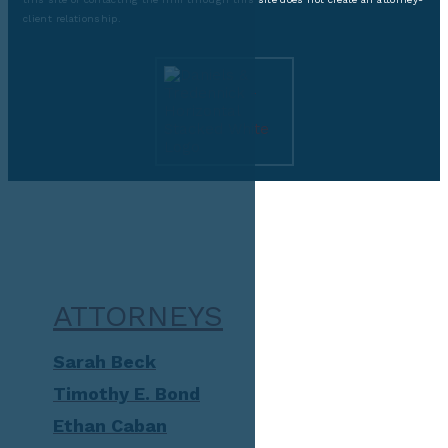
client relationship.
ATTORNEYS
Sarah Beck
Timothy E. Bond
Ethan Caban