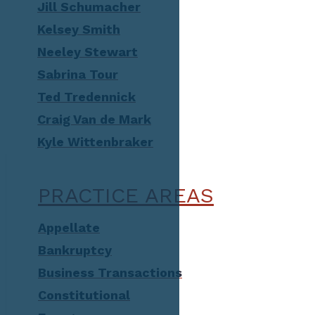
Jill Schumacher
Kelsey Smith
Neeley Stewart
Sabrina Tour
Ted Tredennick
Craig Van de Mark
Kyle Wittenbraker
PRACTICE AREAS
Appellate
Bankruptcy
Business Transactions
Constitutional