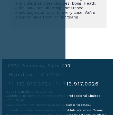
and oilfield services disputes, Doug, Heath,
John, Max, and Jill bring unmatched
knowledge and focus to every case. We’re
proud to have them on our team!
6363 Woodway, Suite 700
Houston, TX 77057
P: 713.917.0024
F: 713.917.0026
©2026 Daniels & Tredennick
Daniels & Tredennick is a registered Professional Limited
Liability Co
Legal Disclaimer:
The information on this website is for general
informational purposes only and does not constitute legal advice. Viewing
this site or contacting the firm through this site does not create an attorney-