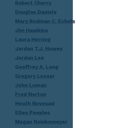
Robert Cherry
Douglas Daniels
Mary Rodman C. Echols
Jim Hawkins
Laura Herring
Jordan T.J. Howes
Jordan Lee
Geoffrey A. Long
Gregory Looser
John Luman
Fred Norton
Heath Novosad
Ellen Peeples
Megan Reinkemeyer