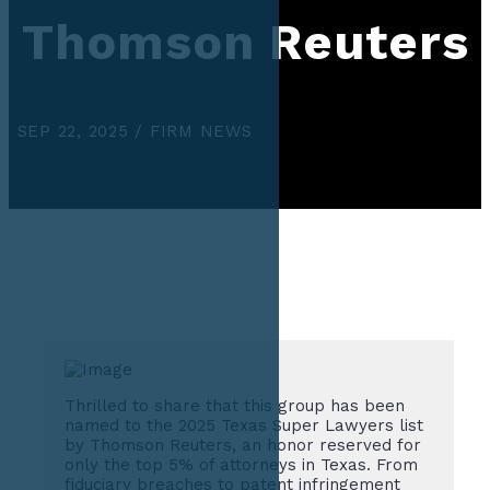
Thomson Reuters
SEP 22, 2025 / FIRM NEWS
Thrilled to share that this group has been
named to the 2025 Texas Super Lawyers list
by Thomson Reuters, an honor reserved for
only the top 5% of attorneys in Texas. From
fiduciary breaches to patent infringement