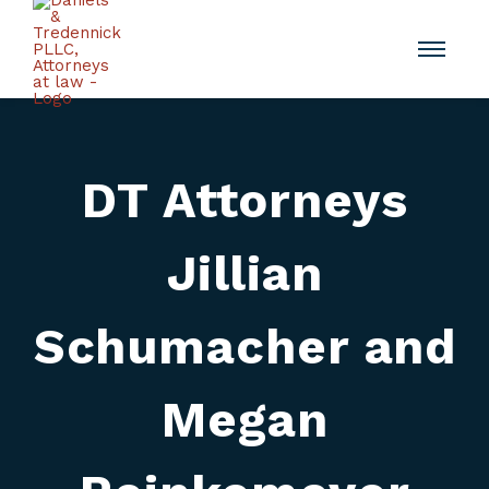
DT Attorneys
Jillian
Schumacher and
Megan