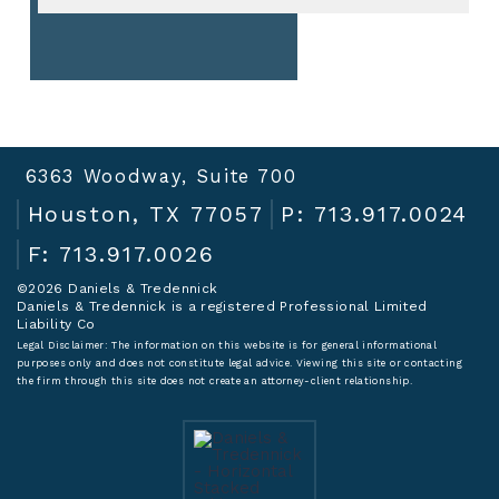
6363 Woodway, Suite 700
Houston, TX 77057
P: 713.917.0024
F: 713.917.0026
©2026 Daniels & Tredennick
Daniels & Tredennick is a registered Professional Limited
Liability Co
Legal Disclaimer:
The information on this website is for general informational
purposes only and does not constitute legal advice. Viewing this site or contacting
the firm through this site does not create an attorney-client relationship.