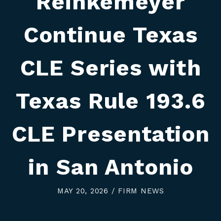
Reinkemeyer
Continue Texas
CLE Series with
Texas Rule 193.6
CLE Presentation
in San Antonio
MAY 20, 2026 / FIRM NEWS