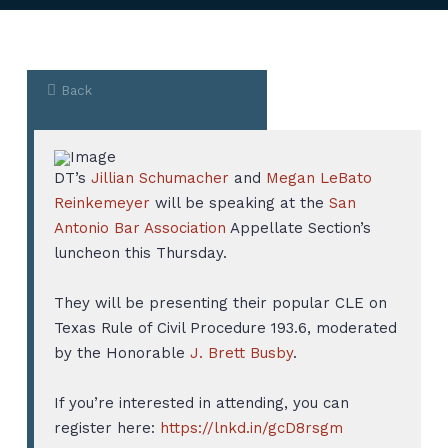
Back
DT’s
Jillian Schumacher
and
Megan LeBato
Reinkemeyer
will be speaking at the
San
Antonio Bar Association
Appellate Section’s
luncheon this Thursday.
They will be presenting their popular CLE on
Texas Rule of Civil Procedure 193.6, moderated
by the Honorable
J. Brett Busby
.
If you’re interested in attending, you can
register here:
https://lnkd.in/gcD8rsgm