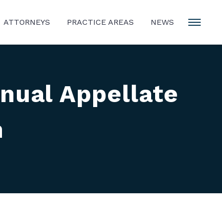
ATTORNEYS
PRACTICE AREAS
NEWS
nual Appellate
n