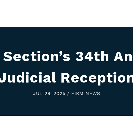
 Section’s 34th An
Judicial Receptio
JUL 28, 2025 / FIRM NEWS