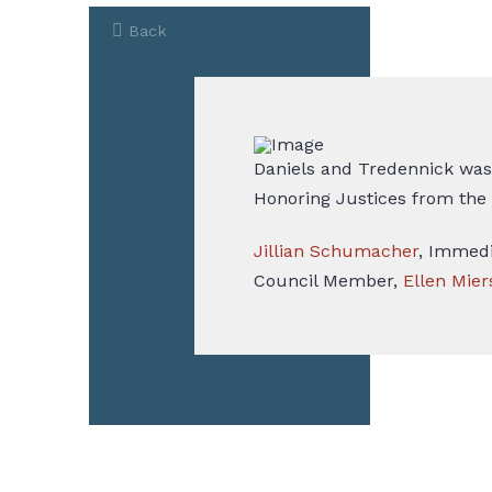
Back
Daniels and Tredennick was
Honoring Justices from the
Jillian Schumacher
, Immedi
Council Member,
Ellen Mier