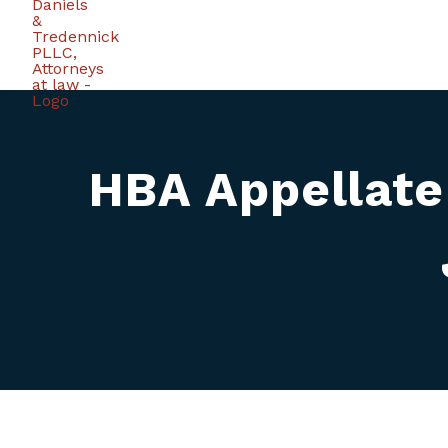
HBA Appellate