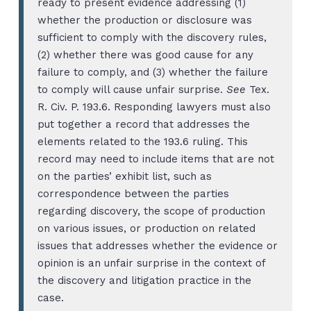
ready to present evidence addressing (1)
whether the production or disclosure was
sufficient to comply with the discovery rules,
(2) whether there was good cause for any
failure to comply, and (3) whether the failure
to comply will cause unfair surprise.
See
Tex.
R. Civ. P. 193.6. Responding lawyers must also
put together a record that addresses the
elements related to the 193.6 ruling. This
record may need to include items that are not
on the parties’ exhibit list, such as
correspondence between the parties
regarding discovery, the scope of production
on various issues, or production on related
issues that addresses whether the evidence or
opinion is an unfair surprise in the context of
the discovery and litigation practice in the
case.