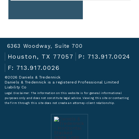
6363 Woodway, Suite 700
Houston, TX 77057
P: 713.917.0024
F: 713.917.0026
©2026 Daniels & Tredennick
Daniels & Tredennick is a registered Professional Limited
Liability Co
Legal Disclaimer:
The information on this website is for general informational
purposes only and does not constitute legal advice. Viewing this site or contacting
the firm through this site does not create an attorney-client relationship.