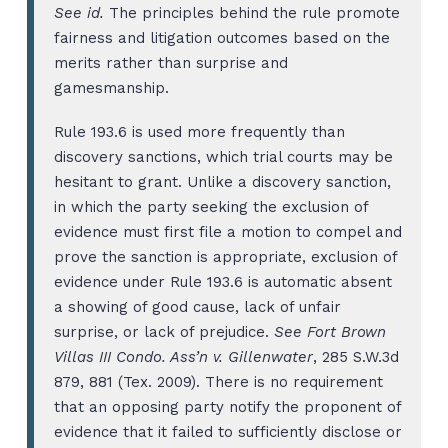
See id.
The principles behind the rule promote
fairness and litigation outcomes based on the
merits rather than surprise and
gamesmanship.
Rule 193.6 is used more frequently than
discovery sanctions, which trial courts may be
hesitant to grant. Unlike a discovery sanction,
in which the party seeking the exclusion of
evidence must first file a motion to compel and
prove the sanction is appropriate, exclusion of
evidence under Rule 193.6 is automatic absent
a showing of good cause, lack of unfair
surprise, or lack of prejudice.
See Fort Brown
Villas III Condo. Ass’n v. Gillenwater
, 285 S.W.3d
879, 881 (Tex. 2009). There is no requirement
that an opposing party notify the proponent of
evidence that it failed to sufficiently disclose or