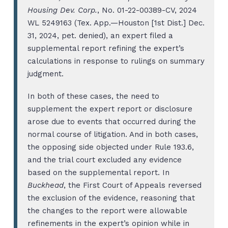
Housing Dev. Corp.
, No. 01-22-00389-CV, 2024
WL 5249163 (Tex. App.—Houston [1st Dist.] Dec.
31, 2024, pet. denied), an expert filed a
supplemental report refining the expert’s
calculations in response to rulings on summary
judgment.
In both of these cases, the need to
supplement the expert report or disclosure
arose due to events that occurred during the
normal course of litigation. And in both cases,
the opposing side objected under Rule 193.6,
and the trial court excluded any evidence
based on the supplemental report. In
Buckhead
, the First Court of Appeals reversed
the exclusion of the evidence, reasoning that
the changes to the report were allowable
refinements in the expert’s opinion while in