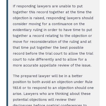
If responding lawyers are unable to put
together this record together at the time the
objection is raised, responding lawyers should
consider moving for a continuance on the
evidentiary ruling in order to have time to put
together a record relating to the objection or
move for reconsideration of the ruling and at
that time put together the best possible
record before the trial court to allow the trial
court to rule differently and to allow for a
more accurate appellate review of the issue.
The prepared lawyer will be in a better
position to both avoid an objection under Rule
193.6 or to respond to an objection should one
arise. Lawyers who are thinking about these
potential objections will review their
disclosures before pretrial conferences to