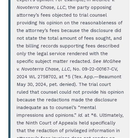
Novoterra Chase, LLC
, the party opposing
attorney’s fees objected to trial counsel
providing his opinion on the reasonableness of
the attorney’s fees because the disclosure did
not state the total amount of fees sought, and
the billing records supporting fees described
only the legal service rendered with the
specific subject matter redacted.
See McGhee
v. Novoterra Chase, LLC
, No. 09-22-00167-CV,
2024 WL 2758702, at *5 (Tex. App.—Beaumont
May 30, 2024, pet. denied). The trial court
ruled that counsel could not provide his opinion
because the redactions made the disclosure
inadequate as to counsel’s “mental
impressions and opinions.”
Id.
at *6. Ultimately,
the Ninth Court of Appeals held specifically
that the redaction of privileged information in