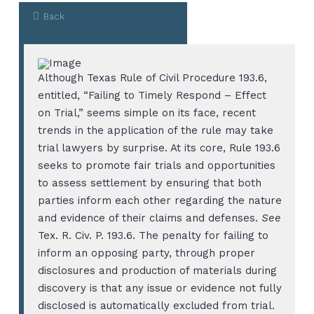
Back
Although Texas Rule of Civil Procedure 193.6,
entitled, “Failing to Timely Respond – Effect
on Trial,” seems simple on its face, recent
trends in the application of the rule may take
trial lawyers by surprise. At its core, Rule 193.6
seeks to promote fair trials and opportunities
to assess settlement by ensuring that both
parties inform each other regarding the nature
and evidence of their claims and defenses.
See
Tex. R. Civ. P. 193.6. The penalty for failing to
inform an opposing party, through proper
disclosures and production of materials during
discovery is that any issue or evidence not fully
disclosed is automatically excluded from trial.