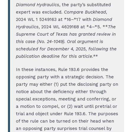
Diamond Hydraulics
, the party’s substituted
expert was excluded.
Compare Buckhead
,
2024 WL 1 5249163 at *16–*17 with
Diamond
Hydraulics
, 2024 WL 4629168 at *4–*5. **
The
Supreme Court of Texas has granted review in
this case (No. 24-1049). Oral argument is
scheduled for December 4, 2025, following the
publication deadline for this article.**
In these instances, Rule 193.6 provides the
opposing party with a strategic decision. The
party may either (1) put the disclosing party on
notice about the deficiency either through
special exceptions, meeting and conferring, or
a motion to compel, or (2) wait until pretrial or
trial and object under Rule 193.6. The purposes
of the rule can be turned on their head when
an opposing party surprises trial counsel by