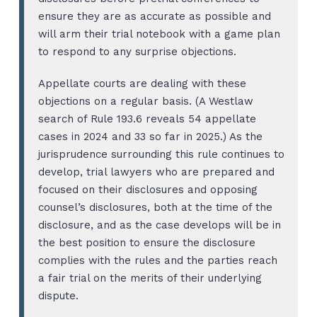
ensure they are as accurate as possible and
will arm their trial notebook with a game plan
to respond to any surprise objections.
Appellate courts are dealing with these
objections on a regular basis. (A Westlaw
search of Rule 193.6 reveals 54 appellate
cases in 2024 and 33 so far in 2025.) As the
jurisprudence surrounding this rule continues to
develop, trial lawyers who are prepared and
focused on their disclosures and opposing
counsel’s disclosures, both at the time of the
disclosure, and as the case develops will be in
the best position to ensure the disclosure
complies with the rules and the parties reach
a fair trial on the merits of their underlying
dispute.