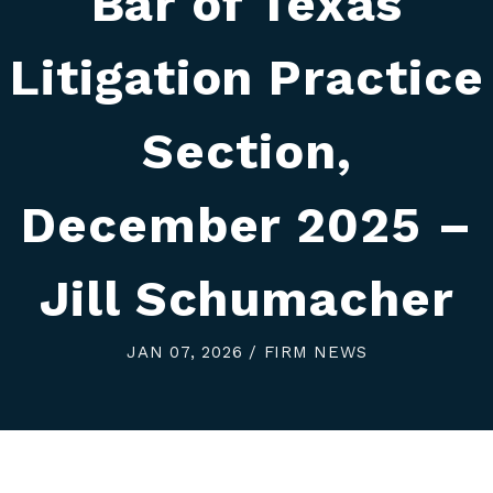
Bar of Texas
Litigation Practice
Section,
December 2025 –
Jill Schumacher
JAN 07, 2026 / FIRM NEWS