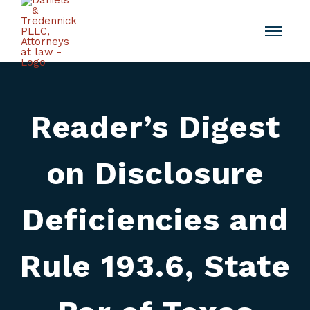
Reader’s Digest
on Disclosure
Deficiencies and
Rule 193.6, State