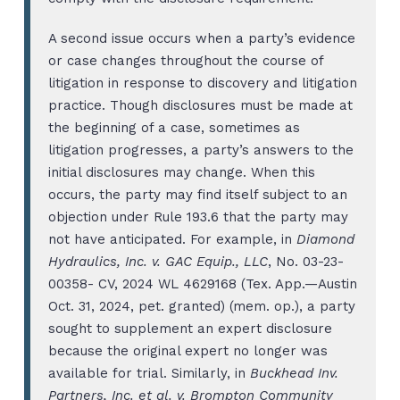
A second issue occurs when a party’s evidence
or case changes throughout the course of
litigation in response to discovery and litigation
practice. Though disclosures must be made at
the beginning of a case, sometimes as
litigation progresses, a party’s answers to the
initial disclosures may change. When this
occurs, the party may find itself subject to an
objection under Rule 193.6 that the party may
not have anticipated. For example, in
Diamond
Hydraulics, Inc. v. GAC Equip., LLC
, No. 03-23-
00358- CV, 2024 WL 4629168 (Tex. App.—Austin
Oct. 31, 2024, pet. granted) (mem. op.), a party
sought to supplement an expert disclosure
because the original expert no longer was
available for trial. Similarly, in
Buckhead Inv.
Partners, Inc. et al. v. Brompton Community