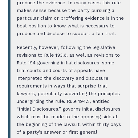
produce the evidence. In many cases this rule
makes sense because the party pursuing a
particular claim or proffering evidence is in the
best position to know what is necessary to
produce and disclose to support a fair trial.
Recently, however, following the legislative
revisions to Rule 193.6, as well as revisions to
Rule 194 governing initial disclosures, some
trial courts and courts of appeals have
interpreted the discovery and disclosure
requirements in ways that surprise trial
lawyers, potentially subverting the principles
undergirding the rule. Rule 194.2, entitled
“Initial Disclosures,” governs initial disclosures
which must be made to the opposing side at
the beginning of the lawsuit, within thirty days
of a party’s answer or first general