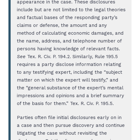
appearance in the case. These disclosures
include but are not limited to the legal theories
and factual bases of the responding party’s
claims or defense, the amount and any
method of calculating economic damages, and
the name, address, and telephone number of
persons having knowledge of relevant facts.
See
Tex. R. Civ. P. 194.2. Similarly, Rule 195.5
requires a party disclose information relating
to any testifying expert, including the “subject
matter on which the expert will testify,” and
the “general substance of the expert’s mental
impressions and opinions and a brief summary
of the basis for them.” Tex. R. Civ. P. 195.5.
Parties often file initial disclosures early on in
a case and then pursue discovery and continue
litigating the case without revisiting the