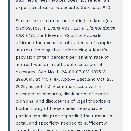
attorney’s fees invoices does not render an
expert disclosure inadequate.
See id.
at *20.
Similar issues can occur relating to damages
disclosures. In
Evans Res., L.P. v. Diamondback
E&P, LLC
, the Eleventh Court of Appeals
affirmed the exclusion of evidence of simple
interest, holding that referencing a lease’s
provision of ten percent per annum rate of
interest was an insufficient disclosure of
damages.
See
No. 11-24-00107-CV, 2025 WL
2980661, at *15 (Tex. App.— Eastland Oct. 23,
2025, no pet. h.). A common issue within
damages disclosures, disclosures of expert
opinions, and disclosures of legal theories is
that in many of these cases, reasonable
parties can disagree regarding the amount of
detail and specificity needed to sufficiently
comply with the disclosure requirement.