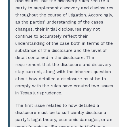
disclosures. But the discovery rules require a
party to supplement discovery and disclosures
throughout the course of litigation. Accordingly,
as the parties’ understanding of the cases
changes, their initial disclosures may not
continue to accurately reflect their
understanding of the case both in terms of the
substance of the disclosure and the level of
detail contained in the disclosure. The
requirement that the disclosure and discovery
stay current, along with the inherent question
about how detailed a disclosure must be to
comply with the rules have created two issues
in Texas jurisprudence.
The first issue relates to how detailed a
disclosure must be to sufficiently disclose a
party’s legal theory, economic damages, or an
expert’s opinion. For example, in
McGhee v.