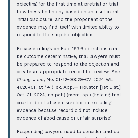
objecting for the first time at pretrial or trial
to witness testimony based on an insufficient
initial disclosure, and the proponent of the
evidence may find itself with limited ability to
respond to the surprise objection.
Because rulings on Rule 193.6 objections can
be outcome determinative, trial lawyers must
be prepared to respond to the objection and
create an appropriate record for review.
See
Chang v. Liu
, No. 01-22-00529-CV, 2024 WL
4628401, at *4 (Tex. App.— Houston [1st Dist.]
Oct. 31, 2024, no pet.) (mem. op.) (holding trial
court did not abuse discretion in excluding
evidence because record did not include
evidence of good cause or unfair surprise).
Responding lawyers need to consider and be