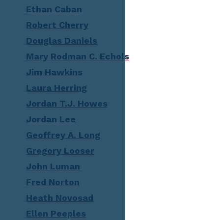
Ethan Caban
Robert Cherry
Douglas Daniels
Mary Rodman C. Echols
Jim Hawkins
Laura Herring
Jordan T.J. Howes
Jordan Lee
Geoffrey A. Long
Gregory Looser
John Luman
Fred Norton
Heath Novosad
Ellen Peeples