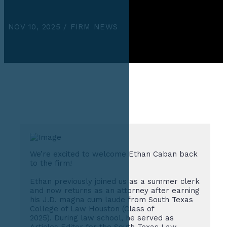
NOV 10, 2025 / FIRM NEWS
We’re excited to welcome Ethan Caban back
to the firm!
Ethan previously joined us as a summer clerk
and now returns as an attorney after earning
his J.D. magna cum laude from South Texas
College of Law Houston (Class of
2025). During law school, he served as