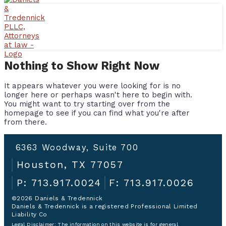
Nothing to Show Right Now
It appears whatever you were looking for is no
longer here or perhaps wasn't here to begin with.
You might want to try starting over from the
homepage to see if you can find what you're after
from there.
6363 Woodway, Suite 700
Houston, TX 77057
P: 713.917.0024
F: 713.917.0026
©2026 Daniels & Tredennick
Daniels & Tredennick is a registered Professional Limited
Liability Co
Legal Disclaimer:
The information on this website is for general