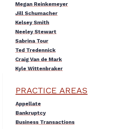
Megan Reinkemeyer
Jill Schumacher
Kelsey Smith
Neeley Stewart
Sabrina Tour
Ted Tredennick
Craig Van de Mark
Kyle Wittenbraker
PRACTICE AREAS
Appellate
Bankruptcy
Business Transactions