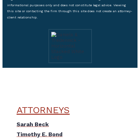
informational purposes only and does not constitute legal advice. Viewing
this site or contacting the firm through this site does not create an attorney-
client relationship.
ATTORNEYS
Sarah Beck
Timothy E. Bond