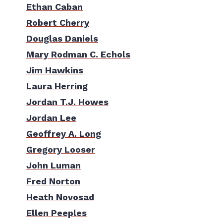
Ethan Caban
Robert Cherry
Douglas Daniels
Mary Rodman C. Echols
Jim Hawkins
Laura Herring
Jordan T.J. Howes
Jordan Lee
Geoffrey A. Long
Gregory Looser
John Luman
Fred Norton
Heath Novosad
Ellen Peeples