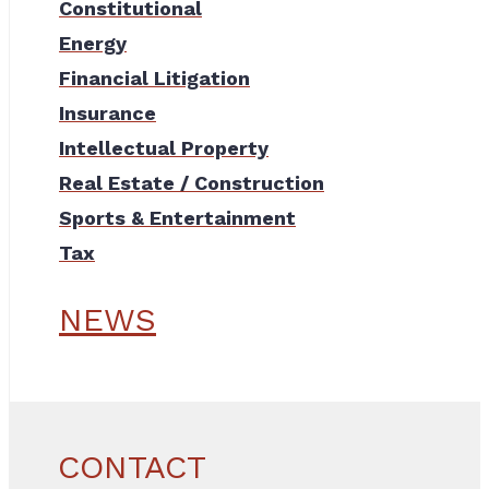
Constitutional
Energy
Financial Litigation
Insurance
Intellectual Property
Real Estate / Construction
Sports & Entertainment
Tax
NEWS
CONTACT