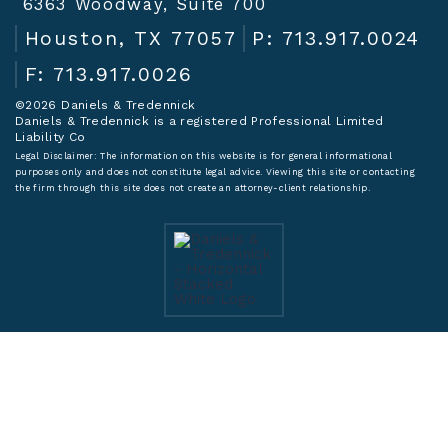
6363 Woodway, Suite 700
Houston, TX 77057
P: 713.917.0024
F: 713.917.0026
©2026 Daniels & Tredennick
Daniels & Tredennick is a registered Professional Limited
Liability Co
Legal Disclaimer:
The information on this website is for general informational
purposes only and does not constitute legal advice. Viewing this site or contacting
the firm through this site does not create an attorney-client relationship.