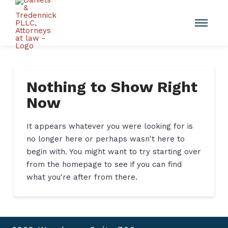
Nothing to Show Right
Now
It appears whatever you were looking for is
no longer here or perhaps wasn't here to
begin with. You might want to try starting over
from the homepage to see if you can find
what you're after from there.